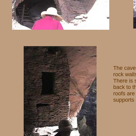
The cave 
rock wall
There is 
back to t
roofs are
supports 