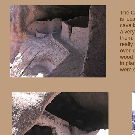
The Gi
is loc
cave i
a very
them.
really
over 7
wood u
in pla
were o